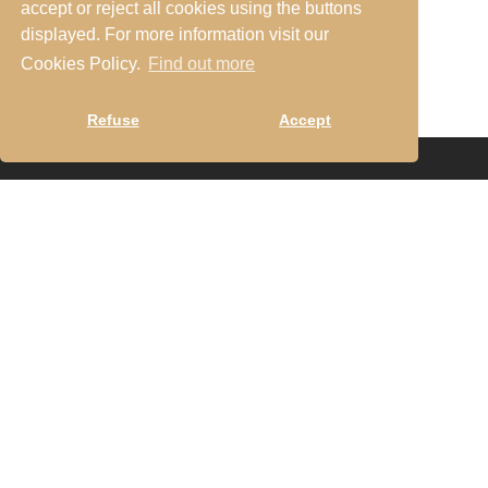
accept or reject all cookies using the buttons
everyone.
displayed. For more information visit our
Cookies Policy.
Find out more
Refuse
Accept
Turismo de Habitação no RNET com o n.º 13450