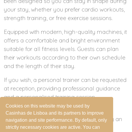
been designed so you can stay in shape during
your stay, whether you prefer cardio workouts,
strength training, or free exercise sessions.
Equipped with modern, high-quality machines, it
offers a comfortable and bright environment
suitable for all fitness levels. Guests can plan
their workouts according to their own schedule
and the length of their stay.
If you wish, a personal trainer can be requested
at reception, providing professional guidance
and a personalised training session.
Cookies on this website may be used by
Access to the fitness room is reserved for
Casinhas de Lisboa and its partners to improve
adults and for teenagers accompanied by an
navigation and site performance. By default, only
adult, ensuring safety and comfort for
strictly necessary cookies are active. You can