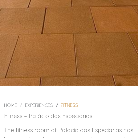
HOME
EXPERIENCES
FITNESS
Fitness – Palácio das Especiarias
The fitness room at Palácio das Especiarias has